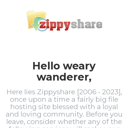
Hello weary
wanderer,
Here lies Zippyshare [2006 - 2023],
once upon a time a fairly big file
hosting site blessed with a loyal
and loving community. Before you
leave, consider whether any of the