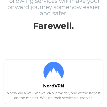
following services will make your
onward journey somehow easier
and safer.
Farewell.
NordVPN
NordVPN a well-known VPN provider, one of the largest
on the market. We use their services ourselves.