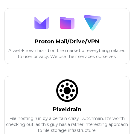
Proton Mail/Drive/VPN
A well-known brand on the market of everything related
to user privacy. We use their services ourselves.
Pixeldrain
File hosting run by a certain crazy Dutchman. It's worth
checking out, as this guy has a rather interesting approach
to file storage infrastructure.